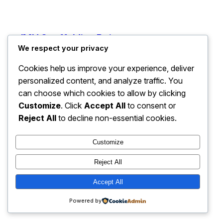
JMH Scaffolding Reigate
Instagram
Faceboo
X
We respect your privacy
Cookies help us improve your experience, deliver
personalized content, and analyze traffic. You
can choose which cookies to allow by clicking
Customize
. Click
Accept All
to consent or
Reject All
to decline non-essential cookies.
Customize
Reject All
Accept All
Powered by