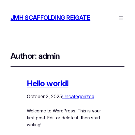
JMH SCAFFOLDING REIGATE
Author:
admin
Hello world!
October 2, 2025
Uncategorized
Welcome to WordPress. This is your
first post. Edit or delete it, then start
writing!