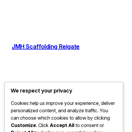
JMH Scaffolding Reigate
We respect your privacy
Cookies help us improve your experience, deliver
personalized content, and analyze traffic. You
can choose which cookies to allow by clicking
Customize
. Click
Accept All
to consent or