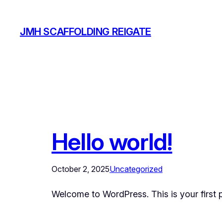
Skip
to
JMH SCAFFOLDING REIGATE
content
Hello world!
October 2, 2025
Uncategorized
Welcome to WordPress. This is your first pos