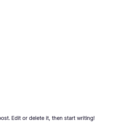
t. Edit or delete it, then start writing!